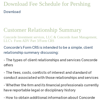
Download Fee Schedule for Pershing
Download
Customer Relationship Summary
Concorde Investment services, LLC & Concorde Asset Management,
LLC's Form ADV Part 3/Form CRS
Concorde's Form CRS is intended to be a simple, client
relationship summary discussing:
- The types of client relationships and services Concorde
offers
- The fees, costs, conflicts of interest and standard of
conduct associated with those relationships and services
- Whether the firm and its financial professionals currently
have reportable legal or disciplinary history
- How to obtain additional information about Concorde