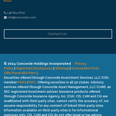
248-824-6710
info@concordeis.com
Contact Us
© 2024 Concorde Holdings Incorporated
Privacy
Policy
|
Important Disclosures
|
Sitemap
|
Concorde’s Form
CRS/Form ADV Part 3
Securities offered through Concorde Investment Services, LLC (CIS),
member
FINRA
/
SIPC
. Offering securities in all 50 states. Advisory
services offered through Concorde Asset Management, LLC (CAM), an
SEC registered investment adviser. Insurance products offered
through Concorde Insurance Agency, Inc. (CIA). CIS, CAM and CIA are
unaffiliated with third-party sites, cannot verify the accuracy of, nor
assume responsibility for any content of linked third-party sites.
Information available on third-party sites is for informational
purposes only. CIS, CAM and CIA do not offer legal or tax advice.