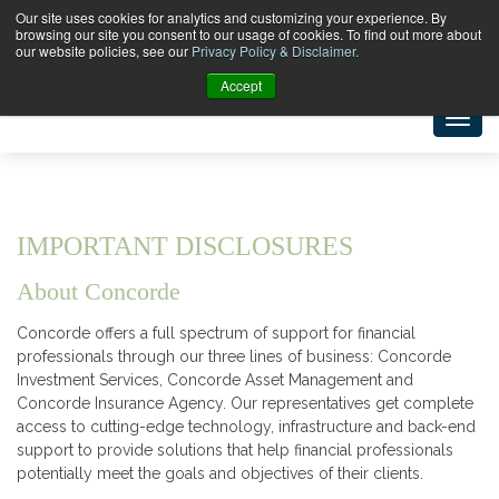
Our site uses cookies for analytics and customizing your experience. By
browsing our site you consent to our usage of cookies. To find out more about
our website policies, see our
Privacy Policy & Disclaimer.
Accept
IMPORTANT DISCLOSURES
About Concorde
Concorde offers a full spectrum of support for financial
professionals through our three lines of business: Concorde
Investment Services, Concorde Asset Management and
Concorde Insurance Agency. Our representatives get complete
access to cutting-edge technology, infrastructure and back-end
support to provide solutions that help financial professionals
potentially meet the goals and objectives of their clients.