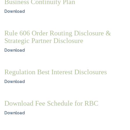
Business Continuity Plan
Download
Rule 606 Order Routing Disclosure &
Strategic Partner Disclosure
Download
Regulation Best Interest Disclosures
Download
Download Fee Schedule for RBC
Download