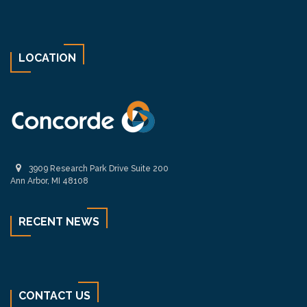
LOCATION
3909 Research Park Drive Suite 200
Ann Arbor, MI 48108
RECENT NEWS
CONTACT US