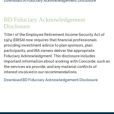
Download IA Fiduciary Acknowledgement Disclosure
BD Fiduciary Acknowledgement
Disclosure
Title I of the Employee Retirement Income Security Act of
1974 (ERISA) now requires that financial professionals
providing investment advice to plan sponsors, plan
participants, and IRA owners deliver the appropriate
Fiduciary Acknowledgment. This disclosure includes
important information about working with Concorde, such as
the services we provide, and any material conflicts of
interest involved in our recommendations.
Download BD Fiduciary Acknowledgement Disclosure