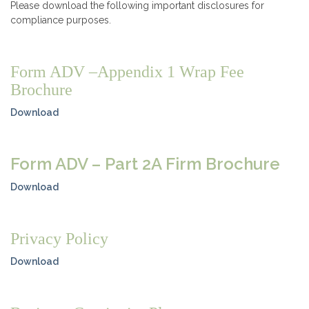
Please download the following important disclosures for
compliance purposes.
Form ADV –Appendix 1 Wrap Fee
Brochure
Download
Form ADV – Part 2A Firm Brochure
Download
Privacy Policy
Download