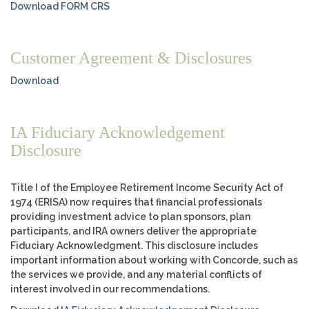
Download FORM CRS
Customer Agreement & Disclosures
Download
IA Fiduciary Acknowledgement
Disclosure
Title I of the Employee Retirement Income Security Act of
1974 (ERISA) now requires that financial professionals
providing investment advice to plan sponsors, plan
participants, and IRA owners deliver the appropriate
Fiduciary Acknowledgment. This disclosure includes
important information about working with Concorde, such as
the services we provide, and any material conflicts of
interest involved in our recommendations.